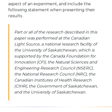
aspect of an experiment, and include the
following statement when presenting their
results.
Part or all of the research described in this
paper was performed at the Canadian
Light Source, a national research facility of
the University of Saskatchewan, which is
supported by the Canada Foundation for
Innovation (CFI), the Natural Sciences and
Engineering Research Council (NSERC),
the National Research Council (NRC), the
Canadian Institutes of Health Research
(CIHR), the Government of Saskatchewan,
and the University of Saskatchewan.