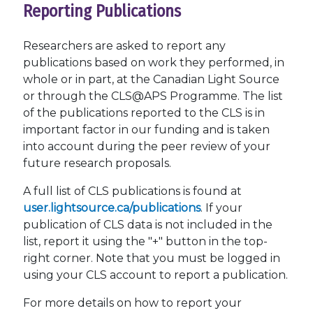
Reporting Publications
Researchers are asked to report any
publications based on work they performed, in
whole or in part, at the Canadian Light Source
or through the CLS@APS Programme. The list
of the publications reported to the CLS is in
important factor in our funding and is taken
into account during the peer review of your
future research proposals.
A full list of CLS publications is found at
user.lightsource.ca/publications
. If your
publication of CLS data is not included in the
list, report it using the "+" button in the top-
right corner. Note that you must be logged in
using your CLS account to report a publication.
For more details on how to report your