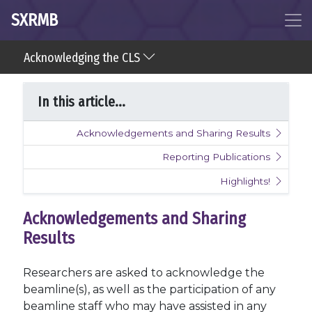
SXRMB
Acknowledging the CLS
In this article...
Acknowledgements and Sharing Results
Reporting Publications
Highlights!
Acknowledgements and Sharing
Results
Researchers are asked to acknowledge the
beamline(s), as well as the participation of any
beamline staff who may have assisted in any