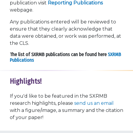
publication visit
Reporting Publications
webpage.
Any publications entered will be reviewed to
ensure that they clearly acknowledge that
data were obtained, or work was performed, at
the CLS.
The list of SXRMB publications can be found here
SXRMB
Publications
Highlights!
If you'd like to be featured in the SXRMB
research highlights, please
send us an email
with a figure/image, a summary and the citation
of your paper!